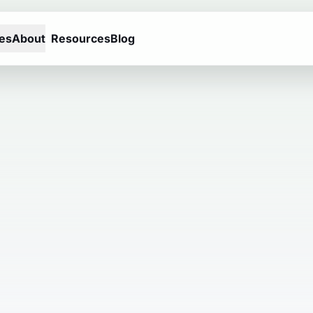
es
About
Resources
Blog