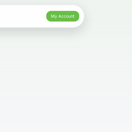
My Account