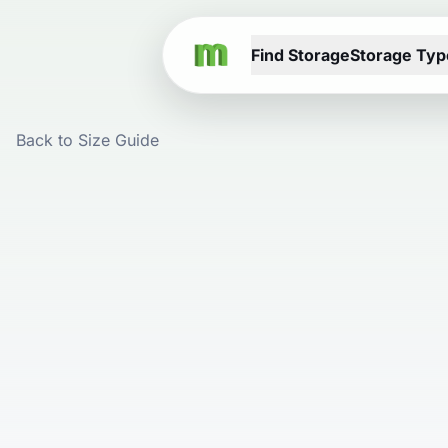
Find Storage
Storage Typ
Back to Size Guide