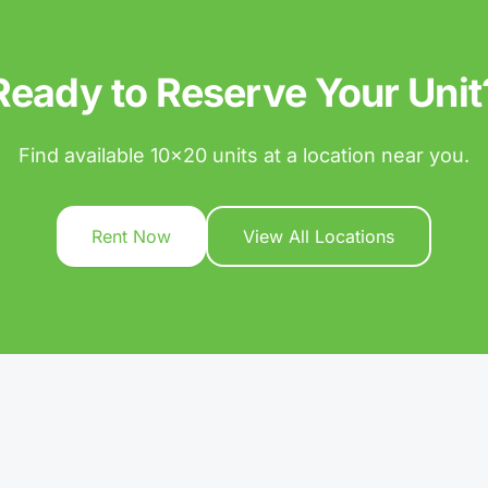
Ready to Reserve Your Unit
Find available 10x20 units at a location near you.
Rent Now
View All Locations