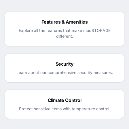
Features & Amenities
Explore all the features that make modSTORAGE
different.
Security
Learn about our comprehensive security measures.
Climate Control
Protect sensitive items with temperature control.