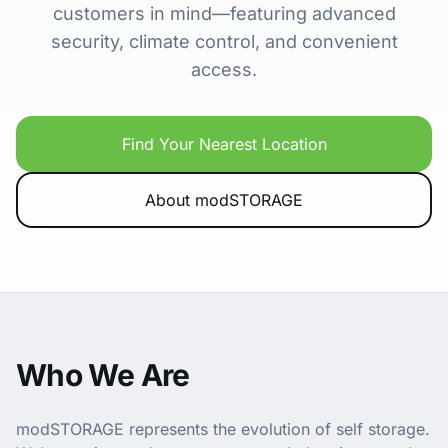
customers in mind—featuring advanced
security, climate control, and convenient
access.
Find Your Nearest Location
About modSTORAGE
Who We Are
modSTORAGE represents the evolution of self storage.