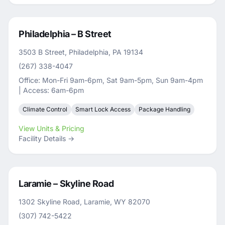
Philadelphia – B Street
3503 B Street, Philadelphia, PA 19134
(267) 338-4047
Office: Mon-Fri 9am-6pm, Sat 9am-5pm, Sun 9am-4pm
| Access: 6am-6pm
Climate Control
Smart Lock Access
Package Handling
View Units & Pricing
Facility Details →
Laramie – Skyline Road
1302 Skyline Road, Laramie, WY 82070
(307) 742-5422