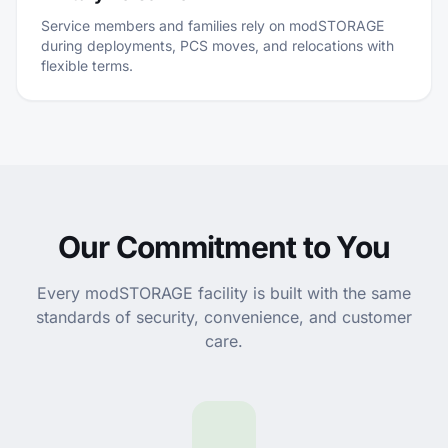
Service members and families rely on modSTORAGE
during deployments, PCS moves, and relocations with
flexible terms.
Our Commitment to You
Every modSTORAGE facility is built with the same
standards of security, convenience, and customer
care.