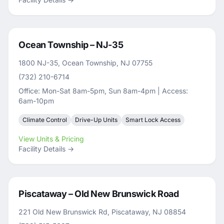
Ocean Township – NJ-35
1800 NJ-35, Ocean Township, NJ 07755
(732) 210-6714
Office: Mon-Sat 8am-5pm, Sun 8am-4pm | Access:
6am-10pm
Climate Control
Drive-Up Units
Smart Lock Access
View Units & Pricing
Facility Details →
Piscataway – Old New Brunswick Road
221 Old New Brunswick Rd, Piscataway, NJ 08854