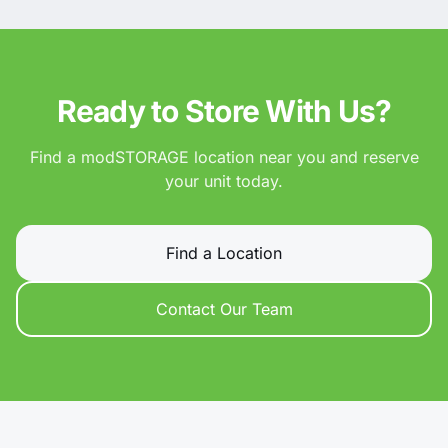
Ready to Store With Us?
Find a modSTORAGE location near you and reserve
your unit today.
Find a Location
Contact Our Team