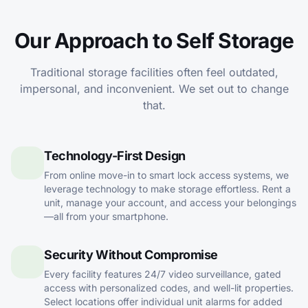
Our Approach to Self Storage
Traditional storage facilities often feel outdated,
impersonal, and inconvenient. We set out to change
that.
Technology-First Design
From online move-in to smart lock access systems, we
leverage technology to make storage effortless. Rent a
unit, manage your account, and access your belongings
—all from your smartphone.
Security Without Compromise
Every facility features 24/7 video surveillance, gated
access with personalized codes, and well-lit properties.
Select locations offer individual unit alarms for added