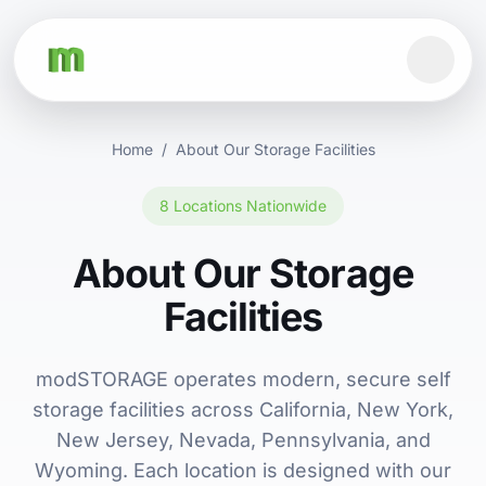
Home
/
About Our Storage Facilities
8 Locations Nationwide
About Our Storage
Facilities
modSTORAGE operates modern, secure self
storage facilities across California, New York,
New Jersey, Nevada, Pennsylvania, and
Wyoming. Each location is designed with our