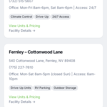
(732) 515-5607
Office: Mon-Fri 8am-6pm, Sat 8am-6pm | Access: 24/7
Climate Control
Drive-Up
24/7 Access
View Units & Pricing
Facility Details →
Fernley – Cottonwood Lane
540 Cottonwood Lane, Fernley, NV 89408
(775) 227-7610
Office: Mon-Sat 8am-5pm (closed Sun) | Access: 6am-
10pm
Drive-Up Units
RV Parking
Outdoor Storage
View Units & Pricing
Facility Details →