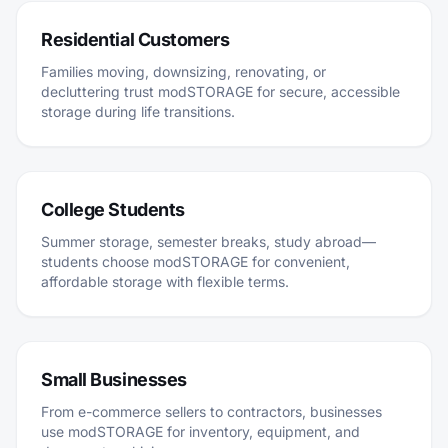
Residential Customers
Families moving, downsizing, renovating, or
decluttering trust modSTORAGE for secure, accessible
storage during life transitions.
College Students
Summer storage, semester breaks, study abroad—
students choose modSTORAGE for convenient,
affordable storage with flexible terms.
Small Businesses
From e-commerce sellers to contractors, businesses
use modSTORAGE for inventory, equipment, and