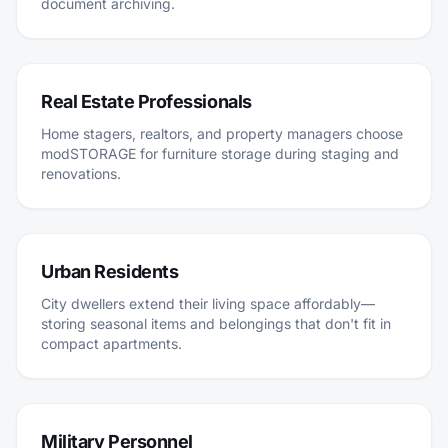
document archiving.
Real Estate Professionals
Home stagers, realtors, and property managers choose
modSTORAGE for furniture storage during staging and
renovations.
Urban Residents
City dwellers extend their living space affordably—
storing seasonal items and belongings that don't fit in
compact apartments.
Military Personnel