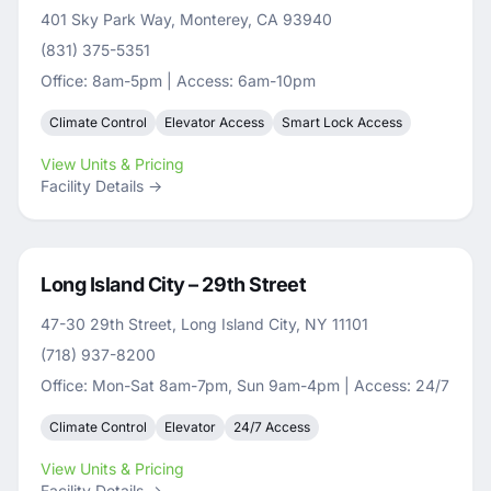
401 Sky Park Way, Monterey, CA 93940
(831) 375-5351
Office: 8am-5pm | Access: 6am-10pm
Climate Control
Elevator Access
Smart Lock Access
View Units & Pricing
Facility Details →
Long Island City – 29th Street
47-30 29th Street, Long Island City, NY 11101
(718) 937-8200
Office: Mon-Sat 8am-7pm, Sun 9am-4pm | Access: 24/7
Climate Control
Elevator
24/7 Access
View Units & Pricing
Facility Details →