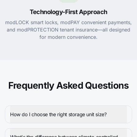
Technology-First Approach
modLOCK smart locks, modPAY convenient payments,
and modPROTECTION tenant insurance—all designed
for modern convenience.
Frequently Asked Questions
How do I choose the right storage unit size?