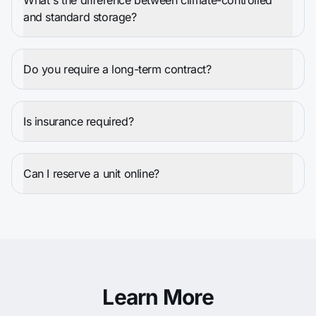
What's the difference between climate-controlled
and standard storage?
Do you require a long-term contract?
Is insurance required?
Can I reserve a unit online?
Learn More