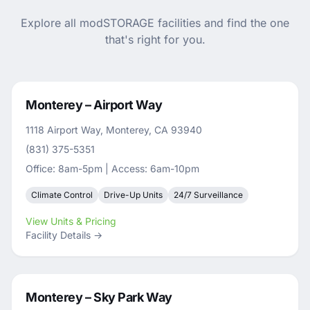
Explore all modSTORAGE facilities and find the one
that's right for you.
Monterey – Airport Way
1118 Airport Way, Monterey, CA 93940
(831) 375-5351
Office: 8am-5pm | Access: 6am-10pm
Climate Control
Drive-Up Units
24/7 Surveillance
View Units & Pricing
Facility Details →
Monterey – Sky Park Way