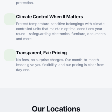
protection.
Climate Control When It Matters
Protect temperature-sensitive belongings with climate-
controlled units that maintain optimal conditions year-
round—safeguarding electronics, furniture, documents,
and more.
Transparent, Fair Pricing
No fees, no surprise charges. Our month-to-month
leases give you flexibility, and our pricing is clear from
day one.
Our Locations