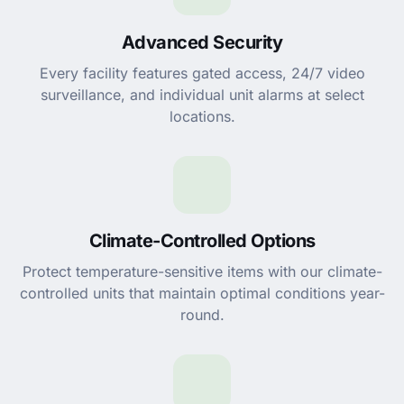
Advanced Security
Every facility features gated access, 24/7 video
surveillance, and individual unit alarms at select
locations.
Climate-Controlled Options
Protect temperature-sensitive items with our climate-
controlled units that maintain optimal conditions year-
round.