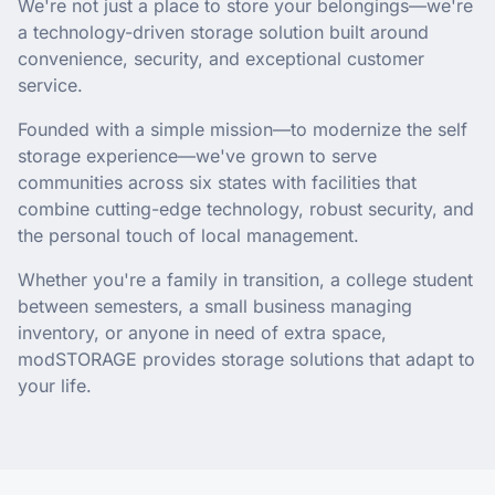
We're not just a place to store your belongings—we're
a technology-driven storage solution built around
convenience, security, and exceptional customer
service.
Founded with a simple mission—to modernize the self
storage experience—we've grown to serve
communities across six states with facilities that
combine cutting-edge technology, robust security, and
the personal touch of local management.
Whether you're a family in transition, a college student
between semesters, a small business managing
inventory, or anyone in need of extra space,
modSTORAGE provides storage solutions that adapt to
your life.