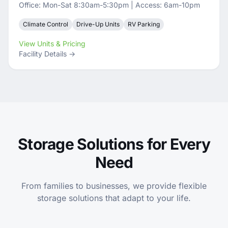
Office: Mon-Sat 8:30am-5:30pm | Access: 6am-10pm
Climate Control
Drive-Up Units
RV Parking
View Units & Pricing
Facility Details →
Storage Solutions for Every
Need
From families to businesses, we provide flexible
storage solutions that adapt to your life.