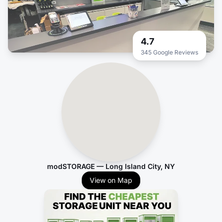
4.7
345 Google Reviews
modSTORAGE — Long Island City, NY
View on Map