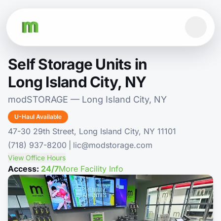
Self Storage Units in
Long Island City, NY
modSTORAGE — Long Island City, NY
U-Haul Available
47-30 29th Street, Long Island City, NY 11101
(718) 937-8200
|
lic@modstorage.com
View Office Hours
Access:
24/7
More Facility Info