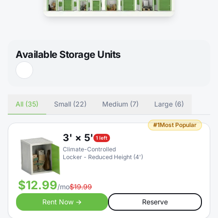
Available Storage Units
All (35)
Small (22)
Medium (7)
Large (6)
#1
Most Popular
3' × 5'
1 left
Climate-Controlled
Locker - Reduced Height (4')
$12.99
/mo
$19.99
Rent Now →
Reserve