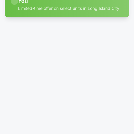
You
Limited-time offer on select units in Long Island City
60% off discount badge for storage units in Long Islan
4' × 10'
Climate-Controlled
Locker - Reduced Height (4')
$24.99
/mo
$100.00
Rent Now →
Reserve
1' × 1'
1 left
Package DropBox
No More Porch Pirates!
$39.99
/mo
Rent Now →
Reserve