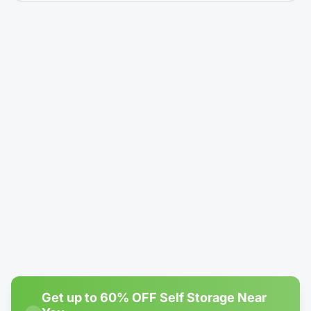
5' × 5'
Climate-Controlled
Locker - Reduced Height (4')
$14.99
/mo
$24.99
Rent Now →
Reserve
#1
Most Popular
4' × 10'
1 left
Climate-Controlled
Locker - Reduced Height (4')
$19.99
/mo
$80.00
Rent Now →
Reserve
Get up to 60% OFF Self Storage Near