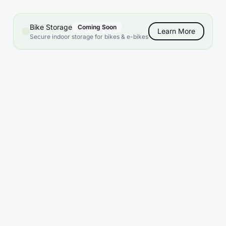
Bike Storage
Coming Soon
Learn More
Secure indoor storage for bikes & e-bikes
What sizes are available?
Do you offer climate control?
What are your access hours?