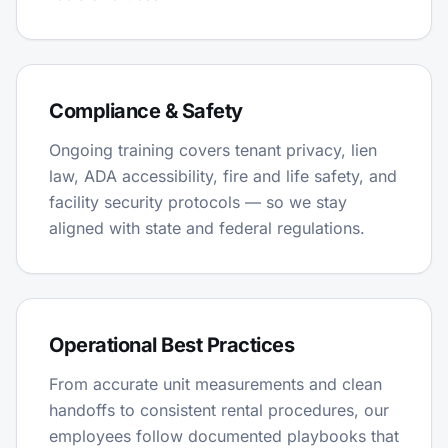
Compliance & Safety
Ongoing training covers tenant privacy, lien
law, ADA accessibility, fire and life safety, and
facility security protocols — so we stay
aligned with state and federal regulations.
Operational Best Practices
From accurate unit measurements and clean
handoffs to consistent rental procedures, our
employees follow documented playbooks that