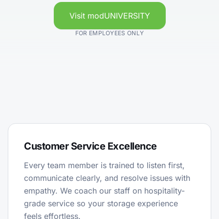
Visit modUNIVERSITY
FOR EMPLOYEES ONLY
Customer Service Excellence
Every team member is trained to listen first,
communicate clearly, and resolve issues with
empathy. We coach our staff on hospitality-
grade service so your storage experience
feels effortless.