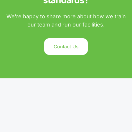
standards?
We're happy to share more about how we train
our team and run our facilities.
Contact Us