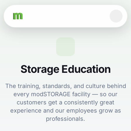
Storage Education
The training, standards, and culture behind
every modSTORAGE facility — so our
customers get a consistently great
experience and our employees grow as
professionals.