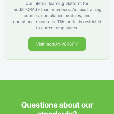
Our internal learning platform for
modSTORAGE team members. Access training
courses, compliance modules, and
operational resources. This portal is restricted
to current employees.
Visit modUNIVERSITY
Questions about our