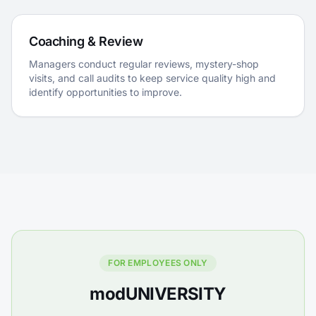
Coaching & Review
Managers conduct regular reviews, mystery-shop
visits, and call audits to keep service quality high and
identify opportunities to improve.
FOR EMPLOYEES ONLY
modUNIVERSITY