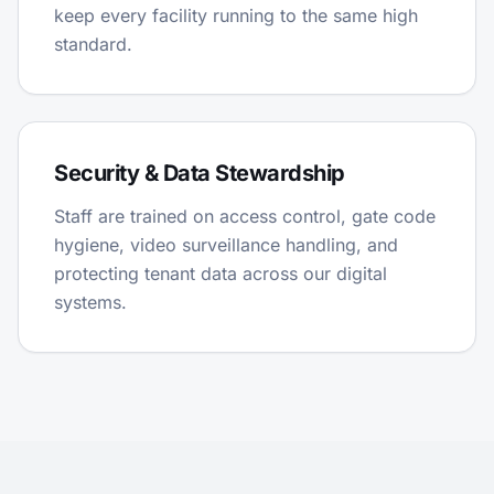
keep every facility running to the same high
standard.
Security & Data Stewardship
Staff are trained on access control, gate code
hygiene, video surveillance handling, and
protecting tenant data across our digital
systems.