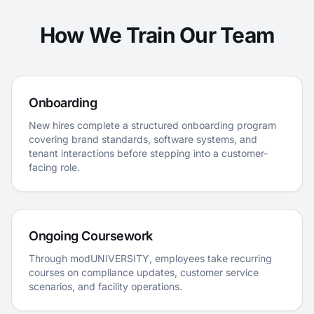
How We Train Our Team
Onboarding
New hires complete a structured onboarding program
covering brand standards, software systems, and
tenant interactions before stepping into a customer-
facing role.
Ongoing Coursework
Through modUNIVERSITY, employees take recurring
courses on compliance updates, customer service
scenarios, and facility operations.