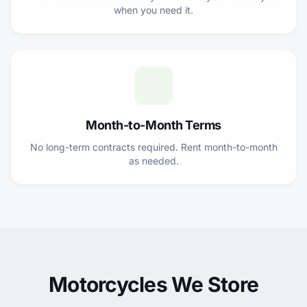
when you need it.
Month-to-Month Terms
No long-term contracts required. Rent month-to-month
as needed.
Motorcycles We Store