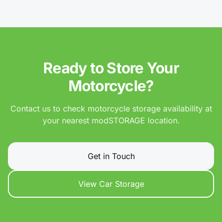
Ready to Store Your
Motorcycle?
Contact us to check motorcycle storage availability at
your nearest modSTORAGE location.
Get in Touch
View Car Storage