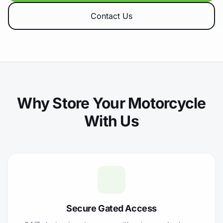
Contact Us
Why Store Your Motorcycle
With Us
Secure Gated Access