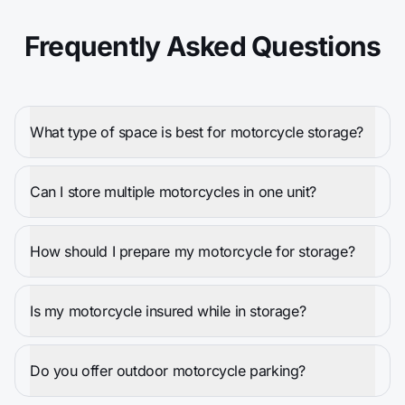
Frequently Asked Questions
What type of space is best for motorcycle storage?
Can I store multiple motorcycles in one unit?
How should I prepare my motorcycle for storage?
Is my motorcycle insured while in storage?
Do you offer outdoor motorcycle parking?