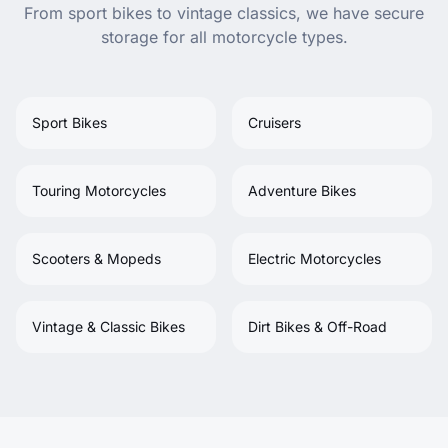
From sport bikes to vintage classics, we have secure
storage for all motorcycle types.
Sport Bikes
Cruisers
Touring Motorcycles
Adventure Bikes
Scooters & Mopeds
Electric Motorcycles
Vintage & Classic Bikes
Dirt Bikes & Off-Road