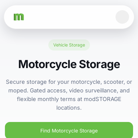
Vehicle Storage
Motorcycle Storage
Secure storage for your motorcycle, scooter, or
moped. Gated access, video surveillance, and
flexible monthly terms at modSTORAGE
locations.
Find Motorcycle Storage