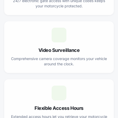
24/7 electronic gate access with unique codes keeps
your motorcycle protected.
Video Surveillance
Comprehensive camera coverage monitors your vehicle
around the clock.
Flexible Access Hours
Extended access hours let you retrieve your motorcycle