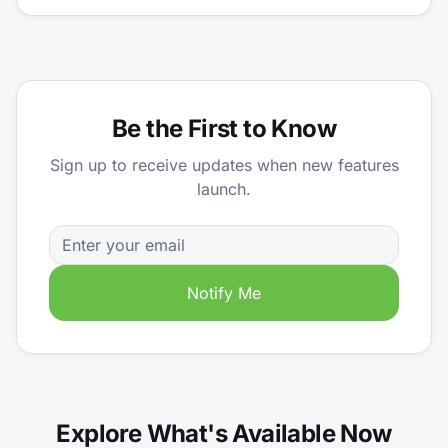
Be the First to Know
Sign up to receive updates when new features
launch.
Notify Me
Explore What's Available Now