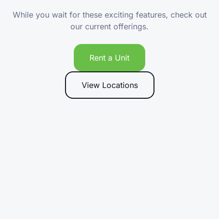
While you wait for these exciting features, check out
our current offerings.
Rent a Unit
View Locations