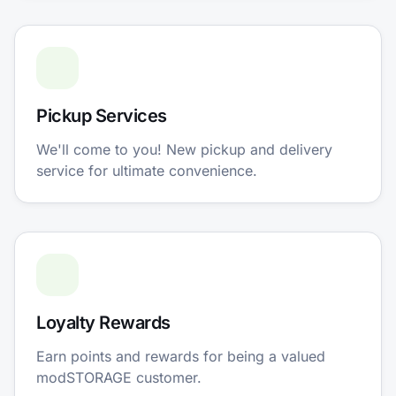
Pickup Services
We'll come to you! New pickup and delivery
service for ultimate convenience.
Loyalty Rewards
Earn points and rewards for being a valued
modSTORAGE customer.