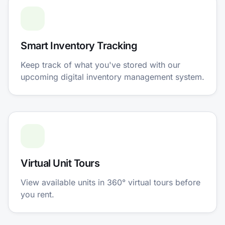
Smart Inventory Tracking
Keep track of what you've stored with our
upcoming digital inventory management system.
Virtual Unit Tours
View available units in 360° virtual tours before
you rent.