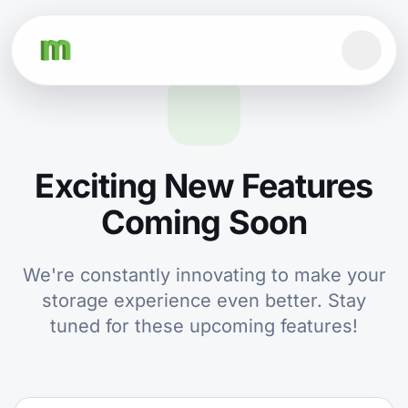
Exciting New Features
Coming Soon
We're constantly innovating to make your
storage experience even better. Stay
tuned for these upcoming features!