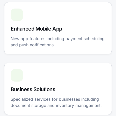
Enhanced Mobile App
New app features including payment scheduling
and push notifications.
Business Solutions
Specialized services for businesses including
document storage and inventory management.