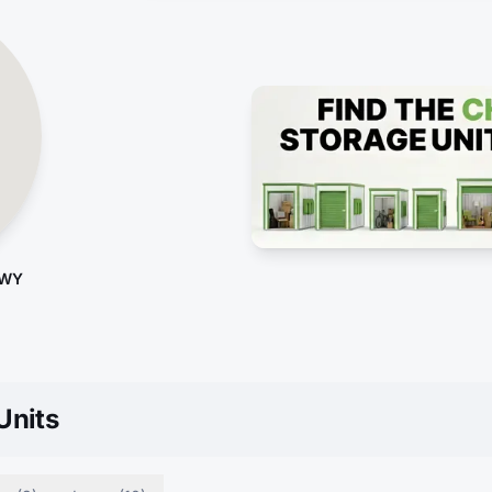
 WY
Units