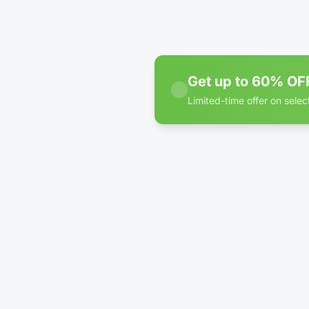
Park
WE
Get up to 60% OFF
Limited-time offer on selec
60% off discount badge fo
D