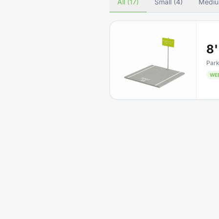
All (17)
Small (4)
Mediu
8'
Park
WE
5'
Driv
WE
8'