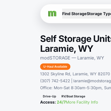
Find Storage
Storage Typ
Self Storage Unit
Laramie, WY
modSTORAGE — Laramie, WY
U-Haul Available
1302 Skyline Rd, Laramie, WY 82070
(307) 742-5422
|
laramie@modstora
Office: Mon-Sat 8:30am-5:30pm, Su
Drive-Up
RV/Boat Storage
Access:
24/7
More Facility Info