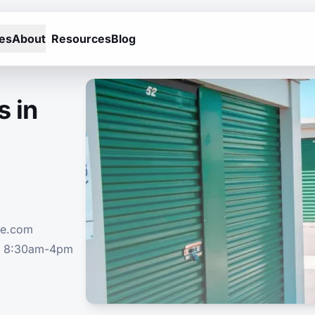
es
About
Resources
Blog
s in
ge.com
n 8:30am-4pm