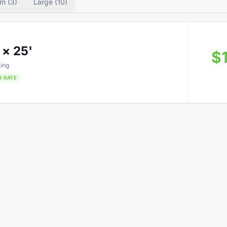
m (3)
Large (10)
 × 25'
$
ing
B RATE
 × 5'
Only 3 left
$3
e Up
B RATE
75% OFF • Limited Time
 × 45'
$5