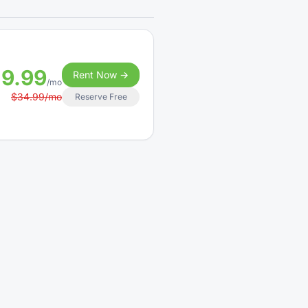
19.99
Rent Now →
/mo
$34.99/mo
Reserve Free
9.99
Rent Now →
/mo
$160.00/mo
Reserve Free
4.99
Rent Now →