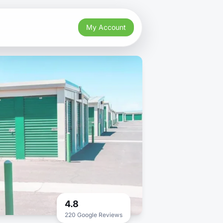
My Account
4.8
220 Google Reviews