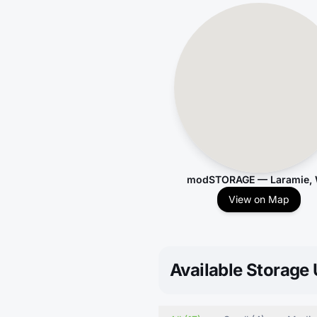
modSTORAGE — Laramie,
View on Map
Available Storage 