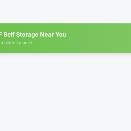
ing
B RATE
 Self Storage Near You
t units in Laramie
r storage units in Laramie
5' × 10'
$5
rive Up
WEB RATE
10' × 5'
$6