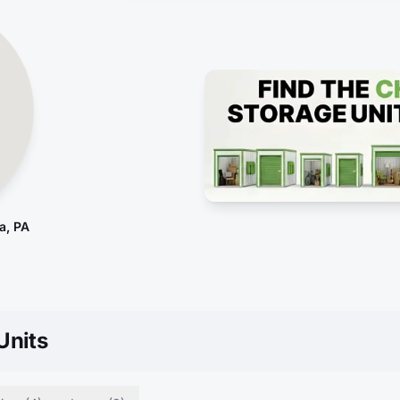
a, PA
Units