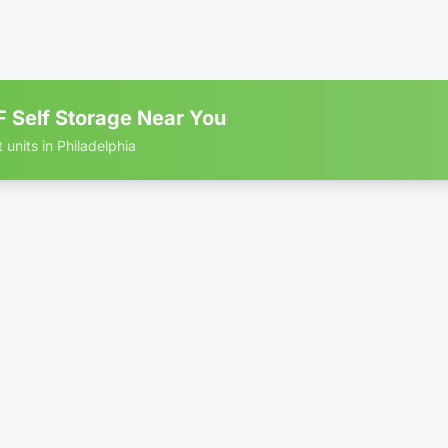
ior
•
1st Floor
•
Premium
+1 more
th
B RATE
Totally FREE Move In
 Self Storage Near You
 units in Philadelphia
 storage units in Philadelphia
$
 × 7.5'
Only 3 left
ior
•
Economy
•
1st Floor
+1 more
th
B RATE
Totally FREE Move In
$
 × 7.5'
ior
•
1st Floor
•
Climate-Controlled
+1 more
th