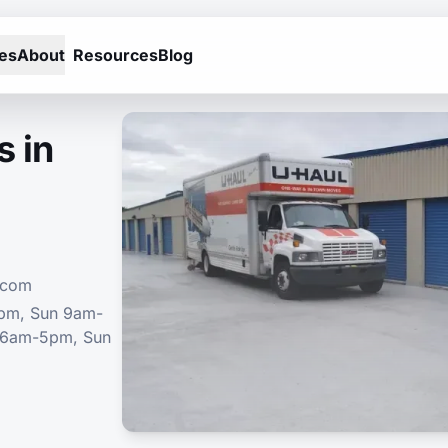
es
About
Resources
Blog
s in
.com
5pm, Sun 9am-
 6am-5pm, Sun