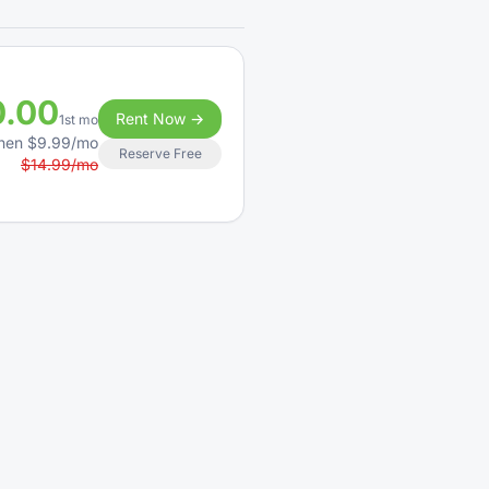
0.00
Rent Now →
1st mo
hen $9.99/mo
Reserve Free
$14.99/mo
0.00
Rent Now →
1st mo
hen $21.99/mo
Reserve Free
$88.00/mo
0.00
Rent Now →
1st mo