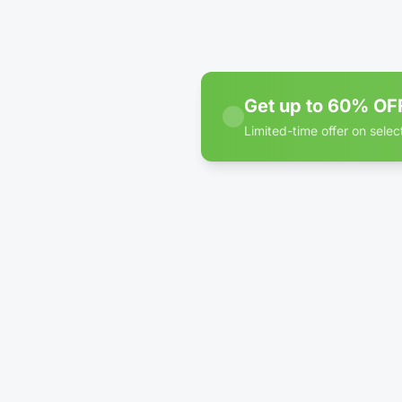
Inter
WE
Get up to 60% OFF
Limited-time offer on select
60% off discount badge for
5'
Inter
WE
5'
Inter