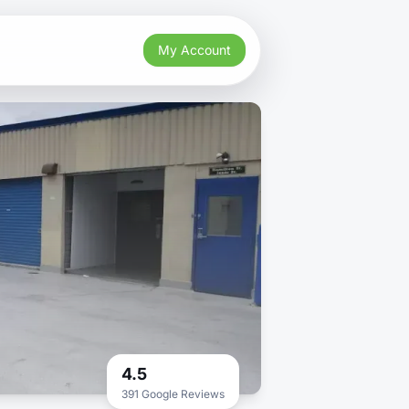
My Account
4.5
391 Google Reviews