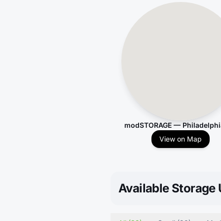
modSTORAGE — Philadelphi
View on Map
Available Storage 