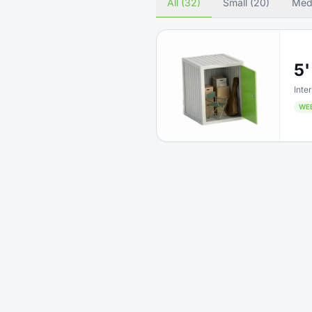
All (32)
Small (20)
Med
5'
Inter
WE
5'
Inter
WE
5'