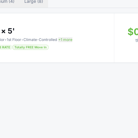
ium (4)
Large (8)
$
 × 5'
ior
•
1st Floor
•
Climate-Controlled
+1 more
t
B RATE
Totally FREE Move In
$
 × 5'
Only 3 left
ior
•
1st Floor
•
Climate-Controlled
+1 more
t
B RATE
75% OFF • Limited Time
Totally FREE Move In
$
 × 5'