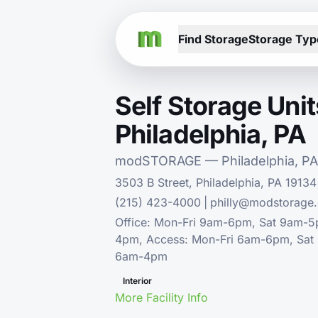
Find Storage
Storage Typ
Self Storage Unit
Philadelphia, PA
modSTORAGE — Philadelphia, PA
3503 B Street, Philadelphia, PA 19134
(215) 423-4000
|
philly@modstorage
Office: Mon-Fri 9am-6pm, Sat 9am-
4pm, Access: Mon-Fri 6am-6pm, Sat
6am-4pm
Interior
More Facility Info