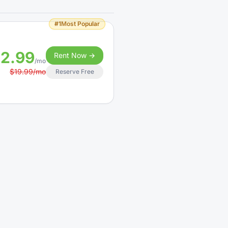
#1
Most Popular
12.99
Rent Now →
/mo
$19.99/mo
Reserve Free
14.99
Rent Now →
/mo
$24.99/mo
Reserve Free
#1
Most Popular
19.99
Rent Now →