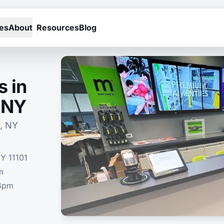
es
About
Resources
Blog
s in
, NY
, NY
NY 11101
m
-4pm