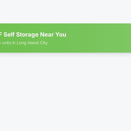
ate-
Locker - Reduced Height
Rolling Stair
•
•
rolled
(4')
Access
B RATE
75% OFF • Limited Time
 Self Storage Near You
 units in Long Island City
 storage units in Long Island City
 × 10'
$2
ate-
Locker - Reduced Height
Rolling Stair
•
•
rolled
(4')
Access
B RATE
75% OFF • Limited Time
 × 1'
Only 1 left
$3
kage DropBox
•
No More Porch Pirates!