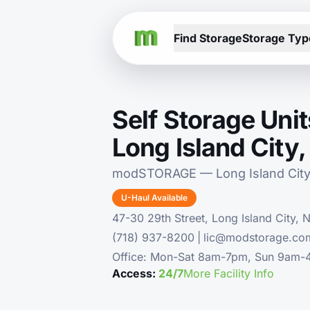
Find Storage
Storage Typ
Self Storage Unit
Long Island City
modSTORAGE — Long Island City
U-Haul Available
47-30 29th Street, Long Island City, 
(718) 937-8200
|
lic@modstorage.co
Office: Mon-Sat 8am-7pm, Sun 9am
Access:
24/7
More Facility Info