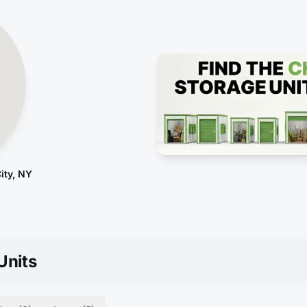
ity, NY
Units