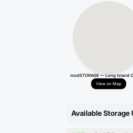
modSTORAGE — Long Island C
View on Map
Available Storage 