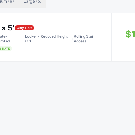
ium (6)
Large (5)
 × 5'
Only 1 left
$
ate-
Locker - Reduced Height
Rolling Stair
•
•
rolled
(4')
Access
B RATE
 × 5'
$
ate-
Locker - Reduced Height
Rolling Stair
•
•
rolled
(4')
Access
B RATE
 × 10'
Only 1 left
$