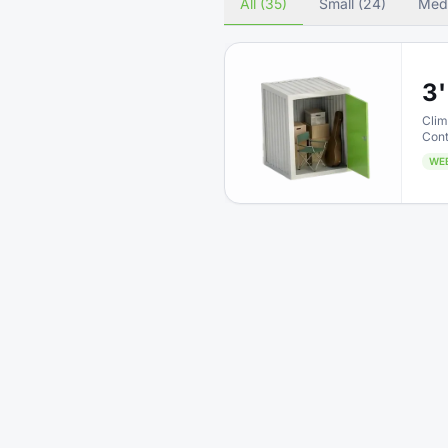
All (35)
Small (24)
Med
3'
Clim
Cont
WE
5'
Clim
Cont
WE
4'