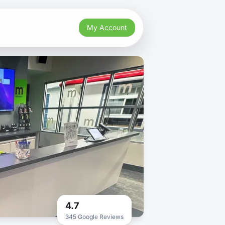
My Account
4.7
345 Google Reviews