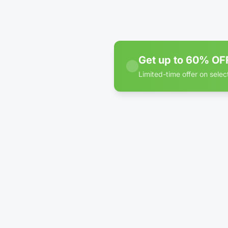
Clim
Cont
WE
Get up to 60% OFF
Limited-time offer on select
60% off discount badge for
4'
Clim
Cont
WE
1'
Pac