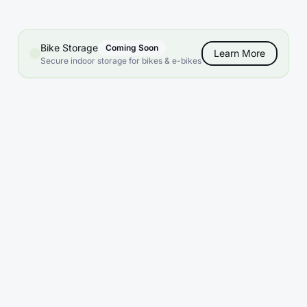
Bike Storage
Coming Soon
Learn More
Secure indoor storage for bikes & e-bikes
What sizes are available?
Do you offer climate control?
What are your access hours?