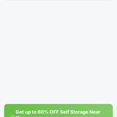
5' × 5'
Climate-Controlled
Locker - Reduced Height (4')
$14.99
/mo
$24.99
Rent Now →
Reserve
#1
Most Popular
4' × 10'
1 left
Climate-Controlled
Locker - Reduced Height (4')
$19.99
/mo
$80.00
Rent Now →
Reserve
Get up to 60% OFF Self Storage Near