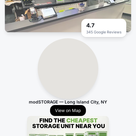
4.7
345 Google Reviews
modSTORAGE — Long Island City, NY
View on Map