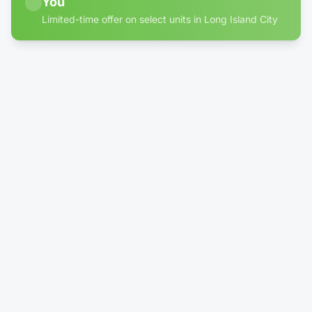
You
Limited-time offer on select units in Long Island City
60% off discount badge for storage units in Long Islan
4' × 10'
Climate-Controlled
Locker - Reduced Height (4')
$24.99
/mo
$100.00
Rent Now →
Reserve
1' × 1'
1 left
Package DropBox
No More Porch Pirates!
$39.99
/mo
Rent Now →
Reserve