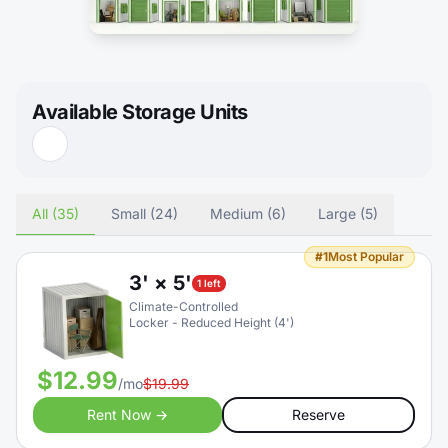
Available Storage Units
All (35)
Small (24)
Medium (6)
Large (5)
#1
Most Popular
3' × 5'
1 left
Climate-Controlled
Locker - Reduced Height (4')
$12.99
/mo
$19.99
Rent Now →
Reserve