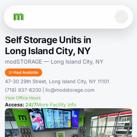
Self Storage Units in
Long Island City, NY
modSTORAGE — Long Island City, NY
U-Haul Available
47-30 29th Street, Long Island City, NY 11101
(718) 937-8200
|
lic@modstorage.com
View Office Hours
Access:
24/7
More Facility Info