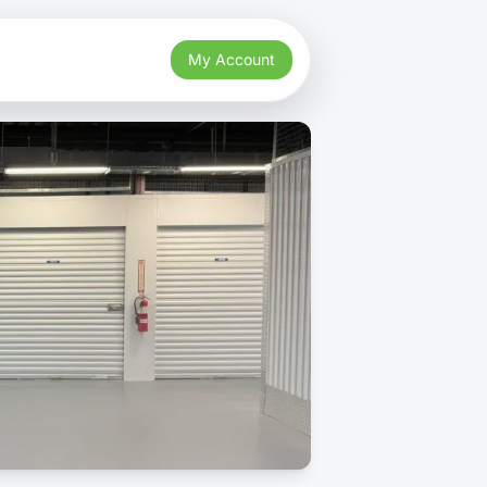
My Account